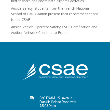
better share and coordinate airport’s activities
Airside Safety: Students from the French National
School of Civil Aviation present their recommendations
to the CSAE
Airside Vehicle Operator Safety: CSCE Certification and
Auditor Network Continue to Expand
C/O FNAM : 22, avenue
Franklin Delano Roosevelt
75008 Paris