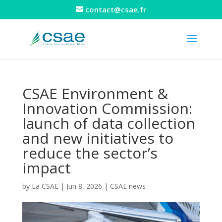
contact@csae.fr
CSAE Environment &
Innovation Commission:
launch of data collection
and new initiatives to
reduce the sector’s
impact
by
La CSAE
|
Jun 8, 2026
|
CSAE news