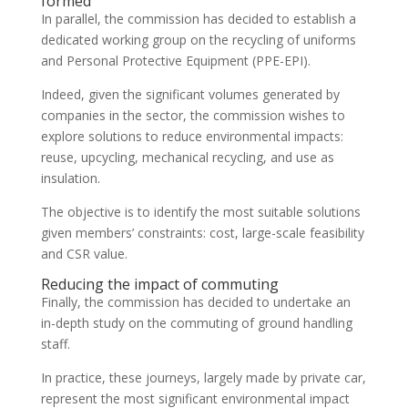
formed
In parallel, the commission has decided to establish a
dedicated working group on the recycling of uniforms
and Personal Protective Equipment (PPE-EPI).
Indeed, given the significant volumes generated by
companies in the sector, the commission wishes to
explore solutions to reduce environmental impacts:
reuse, upcycling, mechanical recycling, and use as
insulation.
The objective is to identify the most suitable solutions
given members’ constraints: cost, large-scale feasibility
and CSR value.
Reducing the impact of commuting
Finally, the commission has decided to undertake an
in-depth study on the commuting of ground handling
staff.
In practice, these journeys, largely made by private car,
represent the most significant environmental impact