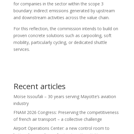
for companies in the sector within the scope 3
boundary: indirect emissions generated by upstream
and downstream activities across the value chain.
For this reflection, the commission intends to build on
proven concrete solutions such as carpooling, soft
mobility, particularly cycling, or dedicated shuttle
services.
Recent articles
Moïse Issoufali – 30 years serving Mayotte’s aviation
industry
FNAM 2026 Congress: Preserving the competitiveness
of french air transport – a collective challenge
Airport Operations Center: a new control room to