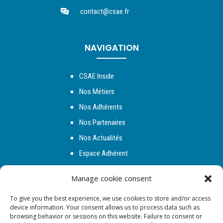
contact@csae.fr
NAVIGATION
CSAE Inside
Nos Métiers
Nos Adhérents
Nos Partenaires
Nos Actualités
Espace Adhérent
Contact
Manage cookie consent
To give you the best experience, we use cookies to store and/or access
NOUS SUIVRE
device information. Your consent allows us to process data such as
browsing behavior or sessions on this website. Failure to consent or