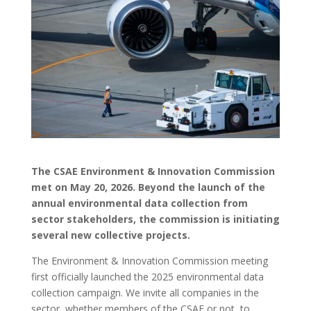
The CSAE Environment & Innovation Commission
met on May 20, 2026. Beyond the launch of the
annual environmental data collection from
sector stakeholders, the commission is initiating
several new collective projects.
The Environment & Innovation Commission meeting
first officially launched the 2025 environmental data
collection campaign. We invite all companies in the
sector, whether members of the CSAE or not, to