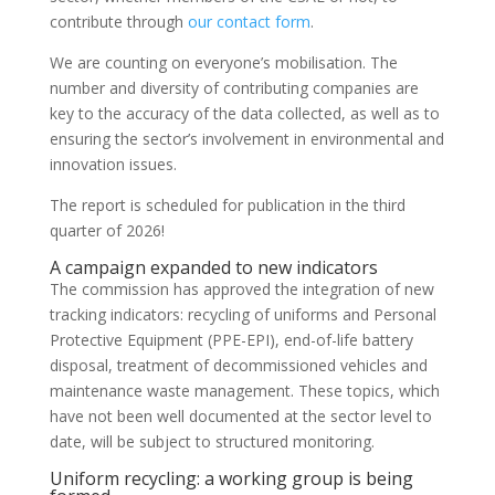
contribute through
our contact form
.
We are counting on everyone’s mobilisation. The
number and diversity of contributing companies are
key to the accuracy of the data collected, as well as to
ensuring the sector’s involvement in environmental and
innovation issues.
The report is scheduled for publication in the third
quarter of 2026!
A campaign expanded to new indicators
The commission has approved the integration of new
tracking indicators: recycling of uniforms and Personal
Protective Equipment (PPE-EPI), end-of-life battery
disposal, treatment of decommissioned vehicles and
maintenance waste management. These topics, which
have not been well documented at the sector level to
date, will be subject to structured monitoring.
Uniform recycling: a working group is being