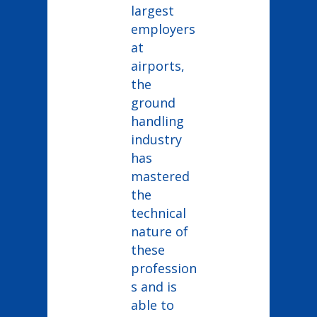
largest
employers
at
airports,
the
ground
handling
industry
has
mastered
the
technical
nature of
these
profession
s and is
able to