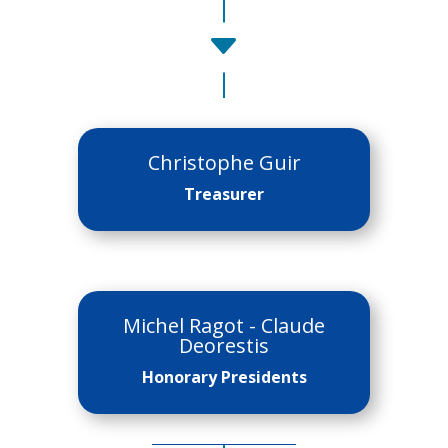
C
Christophe Guir
Treasurer
Michel Ragot - Claude
Deorestis
Honorary Presidents