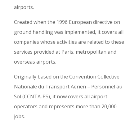
airports.
Created when the 1996 European directive on
ground handling was implemented, it covers all
companies whose activities are related to these
services provided at Paris, metropolitan and
overseas airports.
Originally based on the Convention Collective
Nationale du Transport Aérien – Personnel au
Sol (CCNTA-PS), it now covers all airport
operators and represents more than 20,000
jobs.