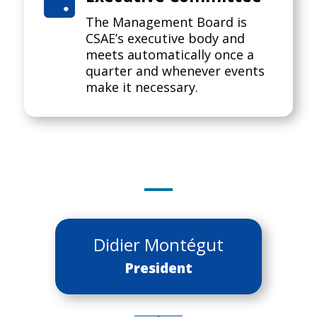

The Management Board is
CSAE’s executive body and
meets automatically once a
quarter and whenever events
make it necessary.
Didier Montégut
President