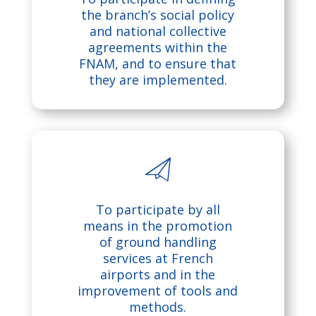
ic
rg
the branch’s social policy
and national collective
o
et
agreements within the
FNAM, and to ensure that
n
ic
they are implemented.
o
n
m
To participate by all
e
means in the promotion
of ground handling
ss
services at French
airports and in the
a
improvement of tools and
methods.