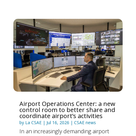
Airport Operations Center: a new
control room to better share and
coordinate airport’s activities
by
La CSAE
|
Jul 16, 2026
|
CSAE news
In an increasingly demanding airport