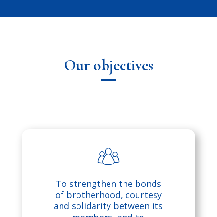
Our objectives
p
To strengthen the bonds
e
of brotherhood, courtesy
and solidarity between its