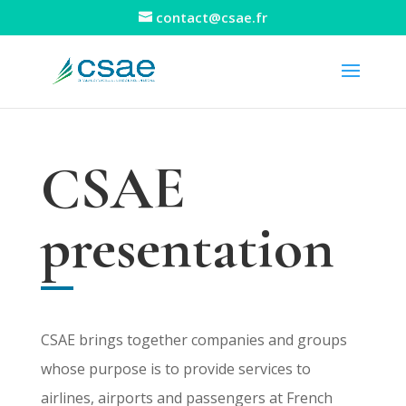
contact@csae.fr
CSAE
presentation
CSAE brings together companies and groups
whose purpose is to provide services to
airlines, airports and passengers at French