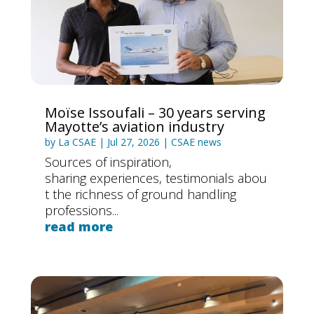
n
Moïse Issoufali – 30 years serving
Mayotte’s aviation industry
by
La CSAE
|
Jul 27, 2026
|
CSAE news
Sources of inspiration,
sharing experiences, testimonials abou
t the richness of ground handling
professions...
read more