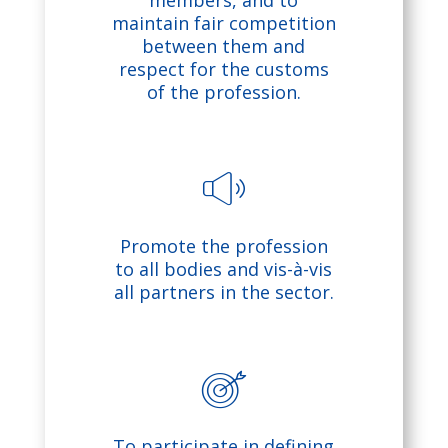
o
members, and to
maintain fair competition
pl
between them and
respect for the customs
of the profession.
e
ic
o
s
n
Promote the profession
o
to all bodies and vis-à-vis
all partners in the sector.
u
n
d
ta
To participate in defining