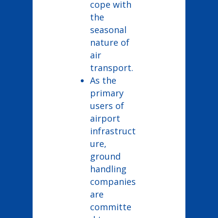
cope with
the
seasonal
nature of
air
transport.
As the
primary
users of
airport
infrastruct
ure,
ground
handling
companies
are
committe