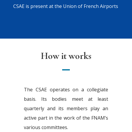
CSAE is present at the Union of French Airports
How it works
The CSAE operates on a collegiate
basis. Its bodies meet at least
quarterly and its members play an
active part in the work of the FNAM’s
various committees.