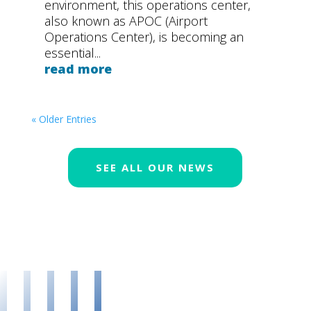
environment, this operations center,
also known as APOC (Airport
Operations Center), is becoming an
essential...
read more
« Older Entries
SEE ALL OUR NEWS