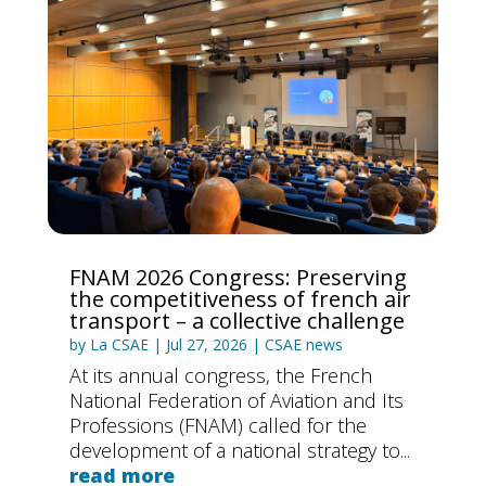
FNAM 2026 Congress: Preserving
the competitiveness of french air
transport – a collective challenge
by
La CSAE
|
Jul 27, 2026
|
CSAE news
At its annual congress, the French
National Federation of Aviation and Its
Professions (FNAM) called for the
development of a national strategy to...
read more