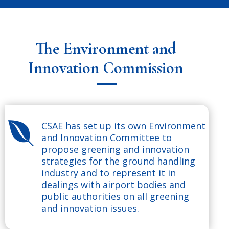
The Environment and
Innovation Commission
CSAE has set up its own Environment

and Innovation Committee to
propose greening and innovation
strategies for the ground handling
industry and to represent it in
dealings with airport bodies and
public authorities on all greening
and innovation issues.