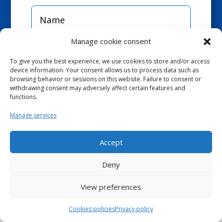
Manage cookie consent
To give you the best experience, we use cookies to store and/or access
device information. Your consent allows us to process data such as
browsing behavior or sessions on this website. Failure to consent or
withdrawing consent may adversely affect certain features and
functions.
Manage services
Accept
Deny
View preferences
Cookies policies
Privacy policy