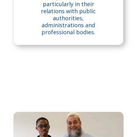
u
particularly in their
s
relations with public
authorities,
administrations and
e
professional bodies.
p
a
dl
o
ck
ic
o