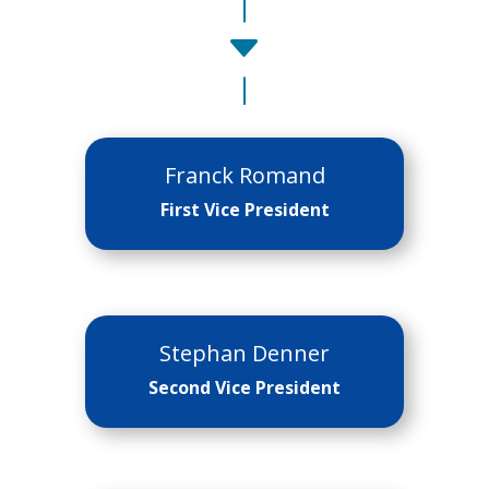
C
Franck Romand
First Vice President
Stephan Denner
Second Vice President