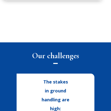
Our challenges
The stakes
in ground
handling are
high: