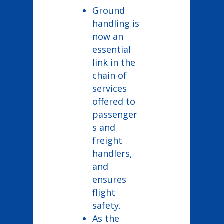
Ground
handling is
now an
essential
link in the
chain of
services
offered to
passenger
s and
freight
handlers,
and
ensures
flight
safety.
As the