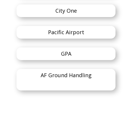
City One
Pacific Airport
GPA
AF Ground Handling