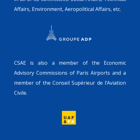
Affairs, Environment, Aeropolitical Affairs, etc.
CSAE is also a member of the Economic
Advisory Commissions of Paris Airports and a
member of the Conseil Supérieur de l’Aviation
Civile.