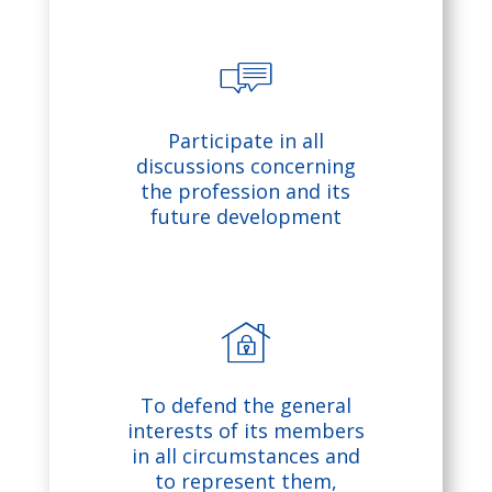
pt
io
n
c
Participate in all
s
h
discussions concerning
the profession and its
ic
at
future development
o
ic
n
o
n
h
To defend the general
o
interests of its members
in all circumstances and
to represent them,