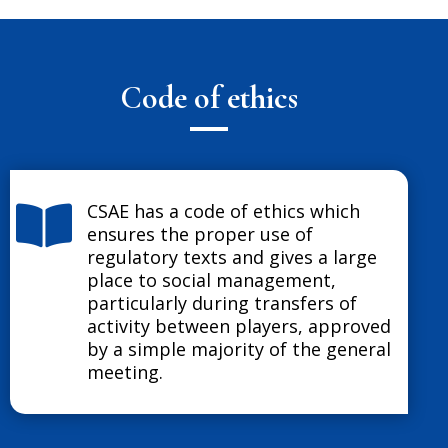
Code of ethics
CSAE has a code of ethics which

ensures the proper use of
regulatory texts and gives a large
place to social management,
particularly during transfers of
activity between players, approved
by a simple majority of the general
meeting.