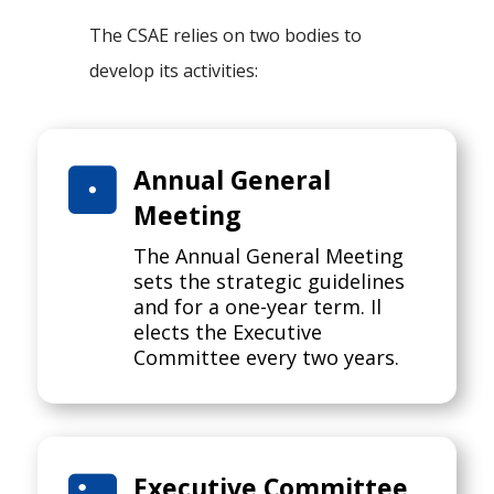
The CSAE relies on two bodies to
develop its activities:

Annual General
Meeting
The Annual General Meeting
sets the strategic guidelines
and for a one-year term. Il
elects the Executive
Committee every two years.
Executive Committee