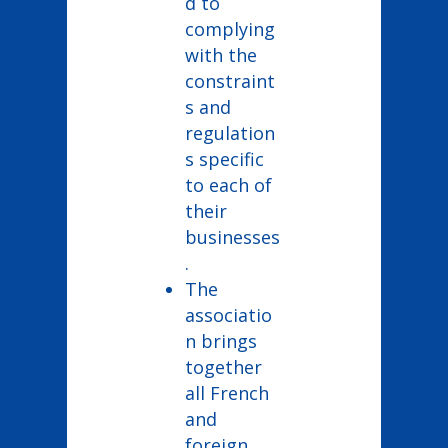
d to
complying
with the
constraint
s and
regulation
s specific
to each of
their
businesses
.
The
associatio
n brings
together
all French
and
foreign