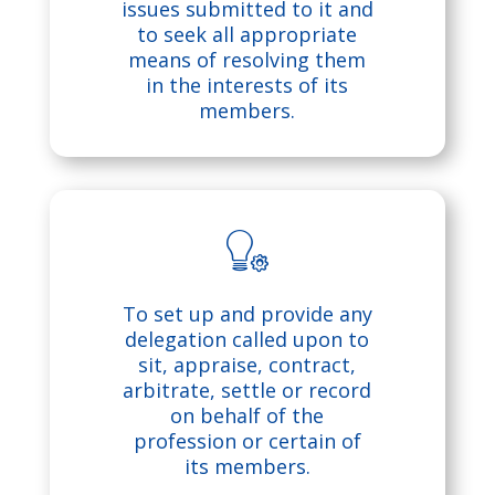
o
e
issues submitted to it and
to seek all appropriate
n
s
means of resolving them
in the interests of its
members.
h
ic
o
n
b
To set up and provide any
ul
delegation called upon to
sit, appraise, contract,
b
arbitrate, settle or record
on behalf of the
o
profession or certain of
its members.