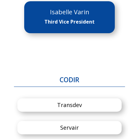
Isabelle Varin
Third Vice President
CODIR
Transdev
Servair