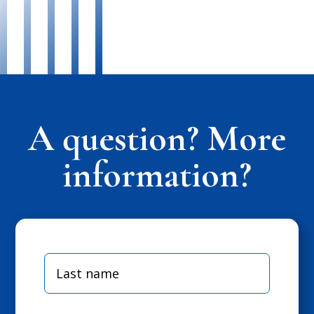
A question? More
information?