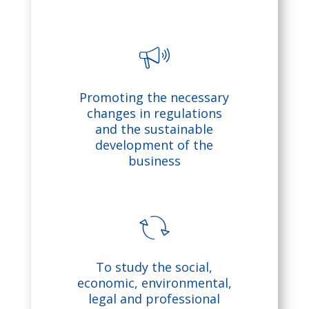
g
e
ic
b
Promoting the necessary
o
ul
changes in regulations
and the sustainable
n
lh
development of the
business
o
r
n
re
To study the social,
ic
fr
economic, environmental,
legal and professional