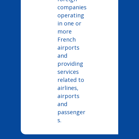
companies
operating
in one or
more
French
airports
and
providing
services
related to
airlines,
airports
and
passenger
s.