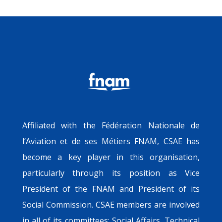
Affiliated with the Fédération Nationale de
l’Aviation et de ses Métiers FNAM, CSAE has
become a key player in this organisation,
particularly through its position as Vice
President of the FNAM and President of its
Social Commission. CSAE members are involved
in all of its committees: Social Affairs, Technical