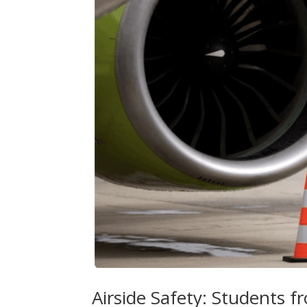
Airside Safety: Students f