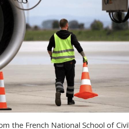
rom the French National School of Civi