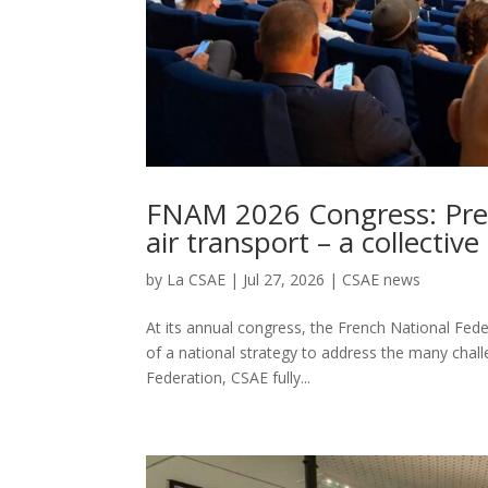
FNAM 2026 Congress: Pres
air transport – a collectiv
by
La CSAE
|
Jul 27, 2026
|
CSAE news
At its annual congress, the French National Fed
of a national strategy to address the many chall
Federation, CSAE fully...