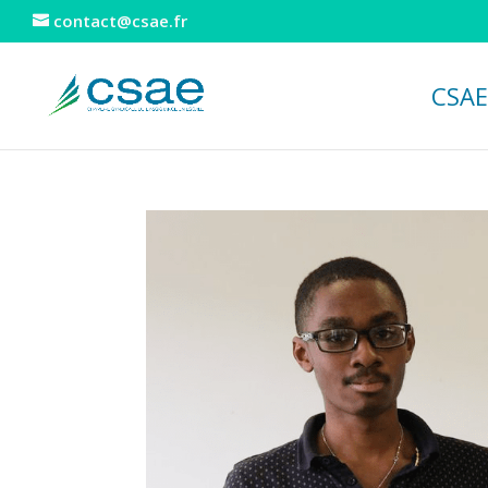
contact@csae.fr
CSAE