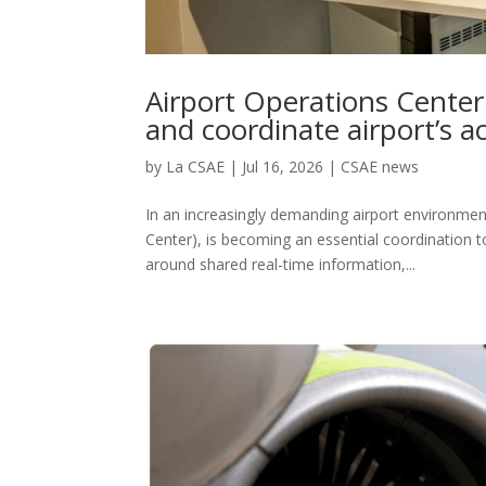
Airport Operations Center
and coordinate airport’s ac
by
La CSAE
|
Jul 16, 2026
|
CSAE news
In an increasingly demanding airport environmen
Center), is becoming an essential coordination t
around shared real-time information,...