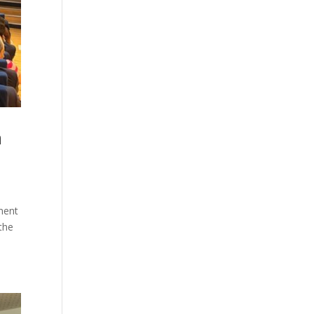
h
pment
the