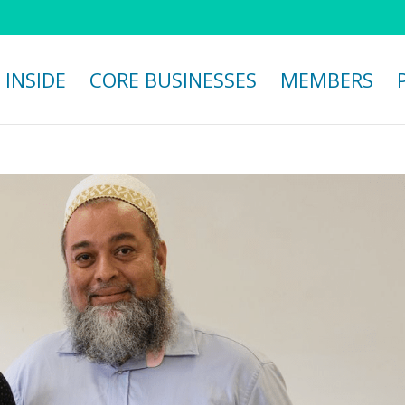
 INSIDE
CORE BUSINESSES
MEMBERS