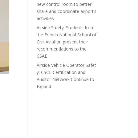
new control room to better
share and coordinate airport’s
activities
Airside Safety: Students from
the French National School of
Civil Aviation present their
recommendations to the
CSAE
Airside Vehicle Operator Safet
y: CSCE Certification and
Auditor Network Continue to
Expand