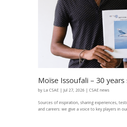
Moïse Issoufali – 30 years
by
La CSAE
|
Jul 27, 2026
|
CSAE news
Sources of inspiration, sharing experiences, tes
and careers: we give a voice to key players in our 