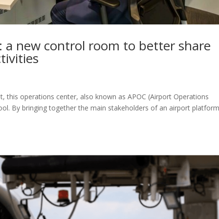
: a new control room to better share
tivities
t, this operations center, also known as APOC (Airport Operations
ool. By bringing together the main stakeholders of an airport platfor