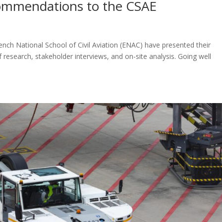
ecommendations to the CSAE
nch National School of Civil Aviation (ENAC) have presented their
research, stakeholder interviews, and on-site analysis. Going well