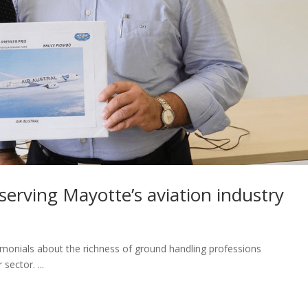
 serving Mayotte’s aviation industry
timonials about the richness of ground handling professions
sector. ...