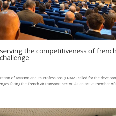
erving the competitiveness of frenc
e challenge
eration of Aviation and Its Professions (FNAM) called for the develo
enges facing the French air transport sector. As an active member of 