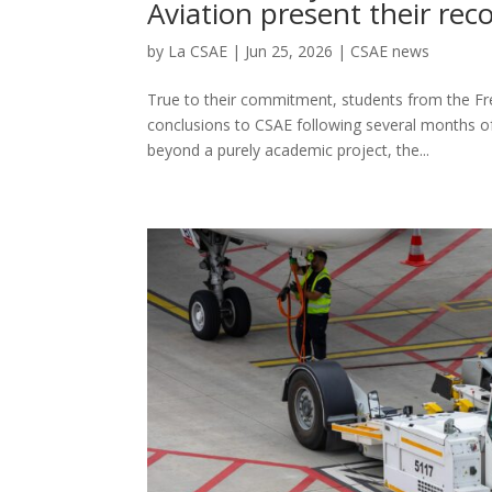
Aviation present their r
by
La CSAE
|
Jun 25, 2026
|
CSAE news
True to their commitment, students from the Fre
conclusions to CSAE following several months of 
beyond a purely academic project, the...