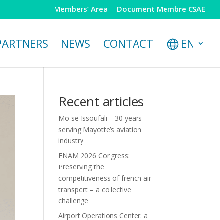
Members’ Area
Document Membre CSAE
PARTNERS
NEWS
CONTACT
EN
Recent articles
Moïse Issoufali – 30 years
serving Mayotte’s aviation
industry
FNAM 2026 Congress:
Preserving the
competitiveness of french air
transport – a collective
challenge
Airport Operations Center: a