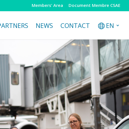
Members’ Area
Document Membre CSAE
PARTNERS
NEWS
CONTACT
EN