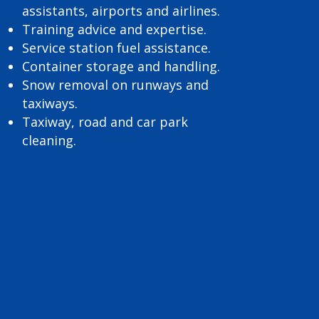
assistants, airports and airlines.
Training advice and expertise.
Service station fuel assistance.
Container storage and handling.
Snow removal on runways and
taxiways.
Taxiway, road and car park
cleaning.