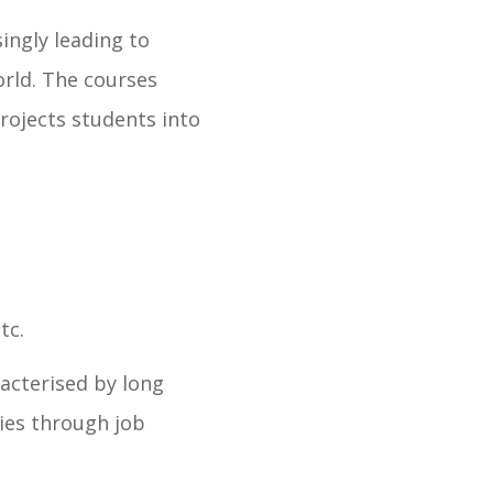
singly leading to
orld. The courses
projects students into
tc.
racterised by long
ies through job