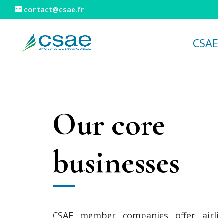
contact@csae.fr
CSAE
Our core
businesses
CSAE member companies offer airli