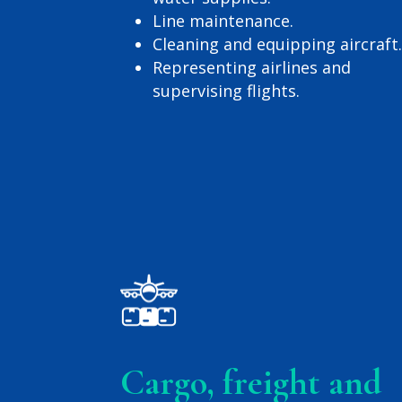
Line maintenance.
Cleaning and equipping aircraft
Representing airlines and
supervising flights.
Cargo, freight and