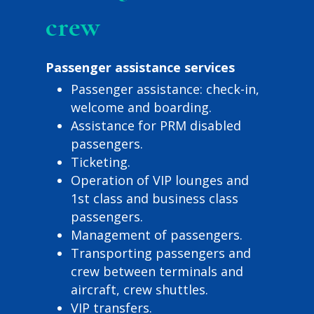
crew
Passenger assistance services
Passenger assistance: check-in,
welcome and boarding.
Assistance for PRM disabled
passengers.
Ticketing.
Operation of VIP lounges and
1st class and business class
passengers.
Management of passengers.
Transporting passengers and
crew between terminals and
aircraft, crew shuttles.
VIP transfers.