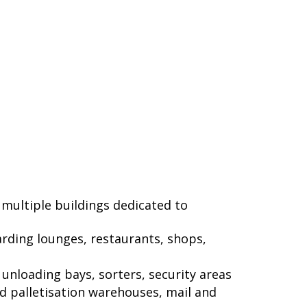
 multiple buildings dedicated to
arding lounges, restaurants, shops,
unloading bays, sorters, security areas
nd palletisation warehouses, mail and