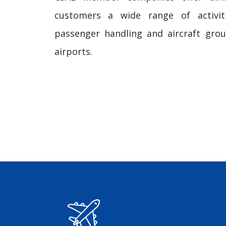
customers a wide range of activit
passenger handling and aircraft gro
airports.