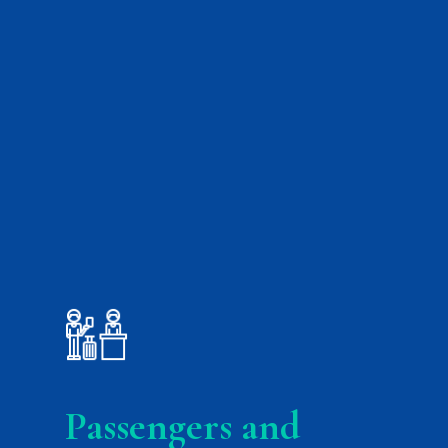
.
Passengers and