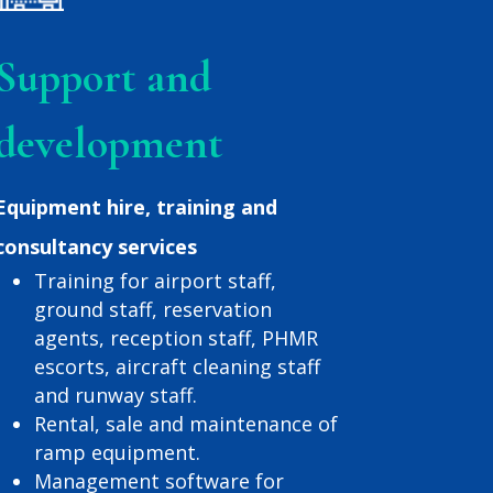
Support and
development
Equipment hire, training and
consultancy services
Training for airport staff,
ground staff, reservation
agents, reception staff, PHMR
escorts, aircraft cleaning staff
and runway staff.
Rental, sale and maintenance of
ramp equipment.
Management software for