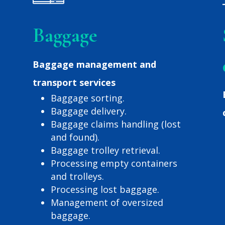
Baggage
Baggage management and
transport services
Baggage sorting.
Baggage delivery.
Baggage claims handling (lost
and found).
Baggage trolley retrieval.
Processing empty containers
and trolleys.
Processing lost baggage.
Management of oversized
baggage.