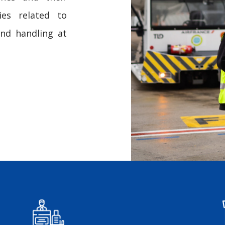
ies related to
und handling at