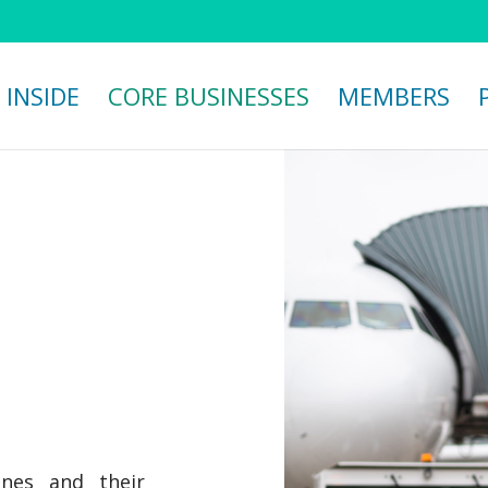
 INSIDE
CORE BUSINESSES
MEMBERS
nes and their