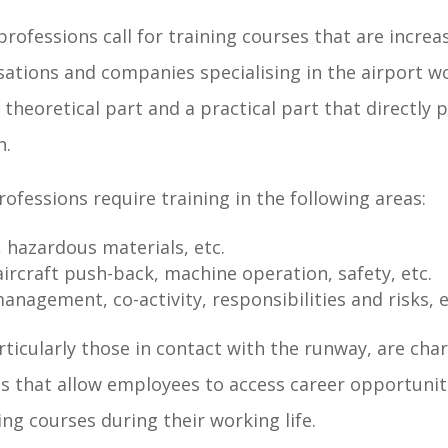
professions call for training courses that are increa
ations and companies specialising in the airport w
l theoretical part and a practical part that directly 
n.
rofessions require training in the following areas:
, hazardous materials, etc.
 aircraft push-back, machine operation, safety, etc.
nagement, co-activity, responsibilities and risks, e
ticularly those in contact with the runway, are cha
s that allow employees to access career opportunit
ng courses during their working life.