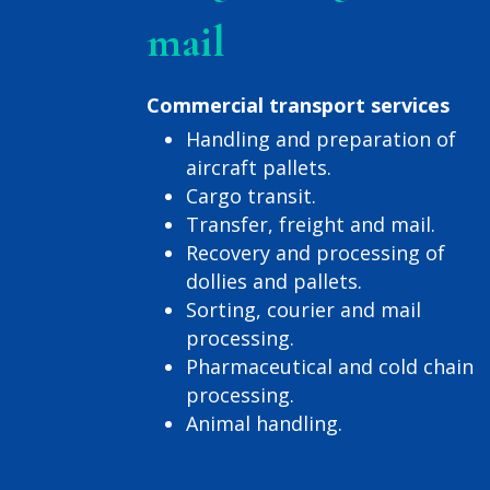
mail
Commercial transport services
Handling and preparation of
aircraft pallets.
Cargo transit.
Transfer, freight and mail.
Recovery and processing of
dollies and pallets.
Sorting, courier and mail
processing.
Pharmaceutical and cold chain
processing.
Animal handling.