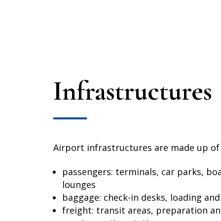
Infrastructures
Airport infrastructures are made up of
passengers: terminals, car parks, bo
lounges
baggage: check-in desks, loading and 
freight: transit areas, preparation a