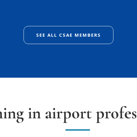
SEE ALL CSAE MEMBERS
ning in airport profes