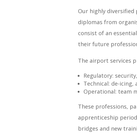
Our highly diversified 
diplomas from organis
consist of an essentia
their future professio
The airport services p
Regulatory: security
Technical: de-icing,
Operational: team ma
These professions, par
apprenticeship period
bridges and new traini