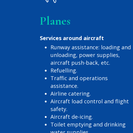
Planes
Services around aircraft
Runway assistance: loading and
unloading, power supplies,
aircraft push-back, etc.
Refuelling.
Traffic and operations
assistance.
Airline catering.
Aircraft load control and flight
safety.
Aircraft de-icing.
Toilet emptying and drinking
water supplies.