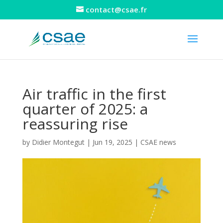
contact@csae.fr
Air traffic in the first
quarter of 2025: a
reassuring rise
by
Didier Montegut
|
Jun 19, 2025
|
CSAE news