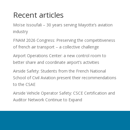
Recent articles
Moïse Issoufali – 30 years serving Mayotte’s aviation
industry
FNAM 2026 Congress: Preserving the competitiveness
of french air transport – a collective challenge
Airport Operations Center: a new control room to
better share and coordinate airport’s activities
Airside Safety: Students from the French National
School of Civil Aviation present their recommendations
to the CSAE
Airside Vehicle Operator Safety: CSCE Certification and
Auditor Network Continue to Expand