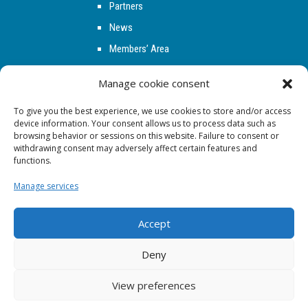
Partners
News
Members’ Area
Contact
Manage cookie consent
To give you the best experience, we use cookies to store and/or access
FOLLOW US
device information. Your consent allows us to process data such as
browsing behavior or sessions on this website. Failure to consent or
withdrawing consent may adversely affect certain features and
functions.
Manage services
Accept
Deny
Copyright © 2026 - CSAE
View preferences
Legal Notice
|
Privacy policy