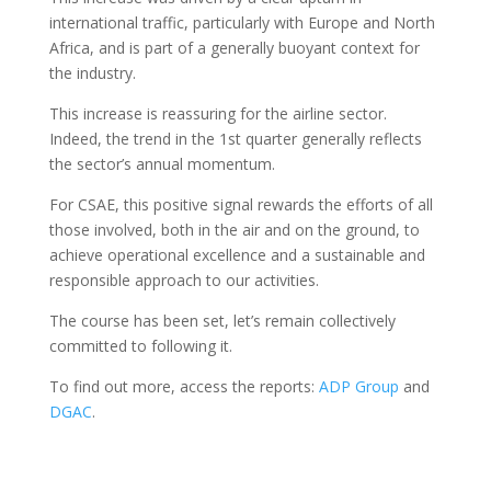
international traffic, particularly with Europe and North
Africa, and is part of a generally buoyant context for
the industry.
This increase is reassuring for the airline sector.
Indeed, the trend in the 1st quarter generally reflects
the sector’s annual momentum.
For CSAE, this positive signal rewards the efforts of all
those involved, both in the air and on the ground, to
achieve operational excellence and a sustainable and
responsible approach to our activities.
The course has been set, let’s remain collectively
committed to following it.
To find out more, access the reports:
ADP Group
and
DGAC
.