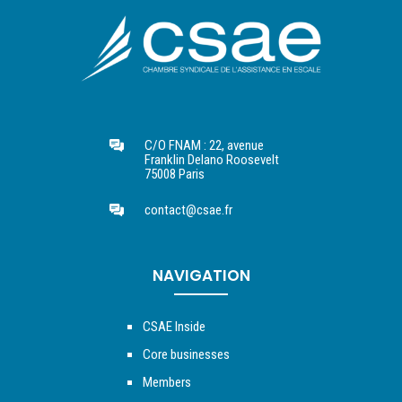
C/O FNAM : 22, avenue
Franklin Delano Roosevelt
75008 Paris
contact@csae.fr
NAVIGATION
CSAE Inside
Core businesses
Members