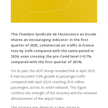
The Chambre Syndicale de l’Assistance en Escale
shares an encouraging indicator: in the first
quarter of 2025, commercial air traffic in France
rose by 4.6% compared with the same period in
2024, even crossing the pre-Covid level (+0.7%
compared with the first quarter of 2019).
For its part, the ADP Group revealed that in April 2025
it had recorded 7.6% growth in passenger traffic
compared with April 2024, reaching 30.6 million
passengers across its entire network. This figure
confirms the strength of the recovery and the renewed
attractiveness of the airport hubs.
This increase was driven by a clear upturn in