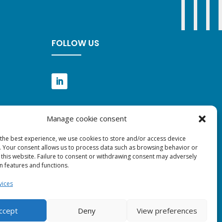
FOLLOW US
Manage cookie consent
 the best experience, we use cookies to store and/or access device
. Your consent allows us to process data such as browsing behavior or
 this website. Failure to consent or withdrawing consent may adversely
in features and functions.
vices
ccept
Deny
View preferences