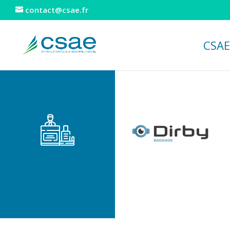
contact@csae.fr
CSAE